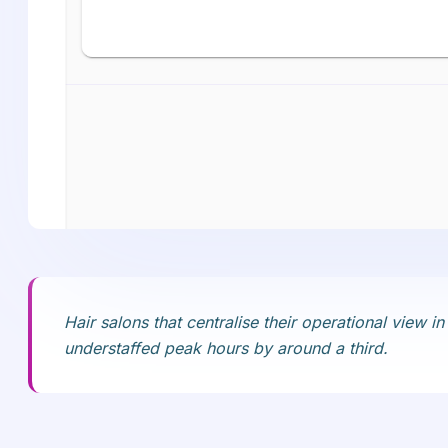
Hair salons that centralise their operational view
understaffed peak hours by around a third.