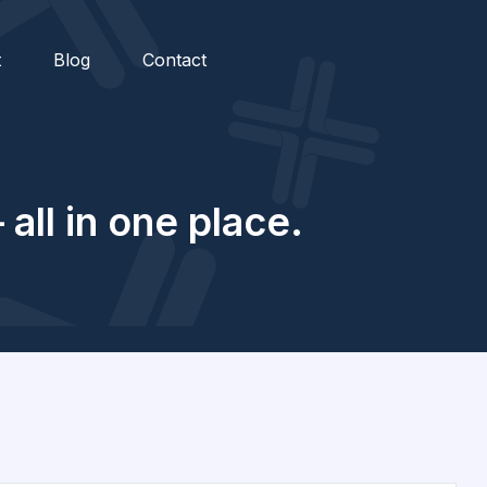
t
Blog
Contact
all in one place.