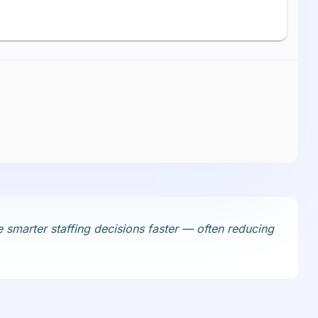
 smarter staffing decisions faster — often reducing