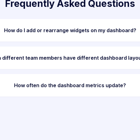
Frequently Asked Questions
How do I add or rearrange widgets on my dashboard?
 different team members have different dashboard layo
How often do the dashboard metrics update?