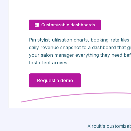
Customizable dashboards
Pin stylist-utilisation charts, booking-rate tiles
daily revenue snapshot to a dashboard that g
your salon manager everything they need bef
first client arrives.
Request a demo
Xircuit's customiz