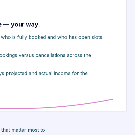
e — your way.
ws who is fully booked and who has open slots
bookings versus cancellations across the
ys projected and actual income for the
that matter most to