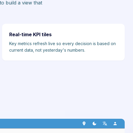
o build a view that
Real-time KPI tiles
Key metrics refresh live so every decision is based on
current data, not yesterday's numbers.