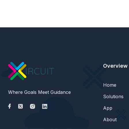
Overview
Home
Where Goals Meet Guidance
Solutions
App
About