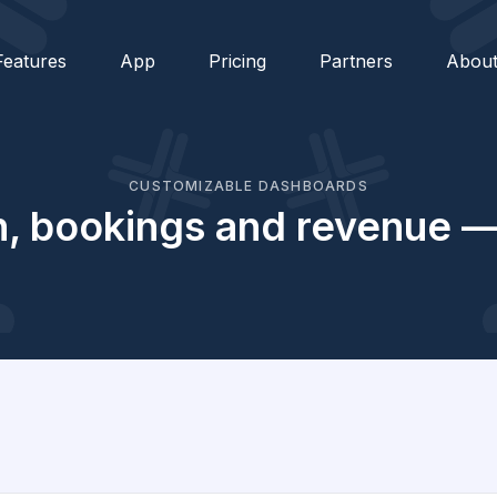
Features
App
Pricing
Partners
Abou
CUSTOMIZABLE DASHBOARDS
ion, bookings and revenue — 