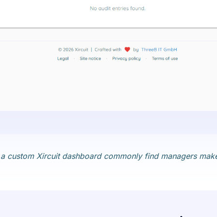
 in a custom Xircuit dashboard commonly find managers make