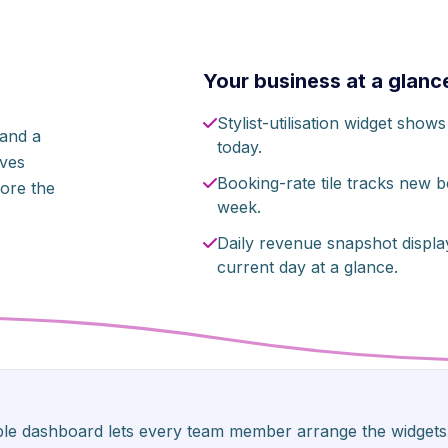
Your business at a glanc
Stylist-utilisation widget sho
 and a
today.
ives
Booking-rate tile tracks new 
ore the
week.
Daily revenue snapshot displa
current day at a glance.
able dashboard lets every team member arrange the widgets 