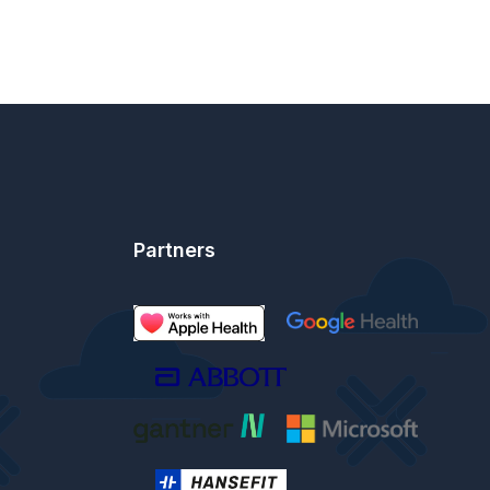
Partners