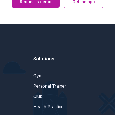
Request a demo
Get the app
Solutions
Gym
Personal Trainer
Club
Health Practice