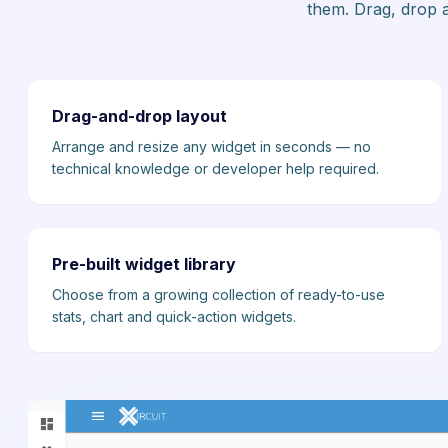
them. Drag, drop a
Drag-and-drop layout
Arrange and resize any widget in seconds — no
technical knowledge or developer help required.
Pre-built widget library
Choose from a growing collection of ready-to-use
stats, chart and quick-action widgets.