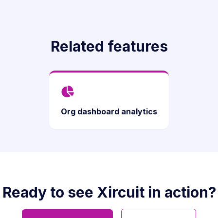
Related features
Org dashboard analytics
Ready to see Xircuit in action?