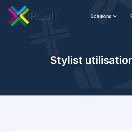
Solutions
Stylist utilisat