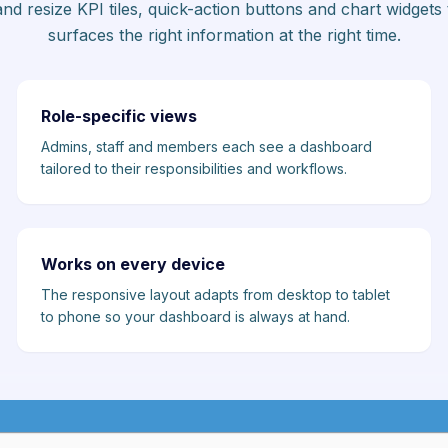
nd resize KPI tiles, quick-action buttons and chart widgets t
surfaces the right information at the right time.
Role-specific views
Admins, staff and members each see a dashboard
tailored to their responsibilities and workflows.
Works on every device
The responsive layout adapts from desktop to tablet
to phone so your dashboard is always at hand.