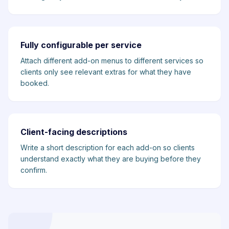
Fully configurable per service
Attach different add-on menus to different services so
clients only see relevant extras for what they have
booked.
Client-facing descriptions
Write a short description for each add-on so clients
understand exactly what they are buying before they
confirm.