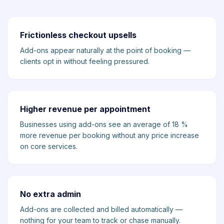
Frictionless checkout upsells
Add-ons appear naturally at the point of booking —
clients opt in without feeling pressured.
Higher revenue per appointment
Businesses using add-ons see an average of 18 %
more revenue per booking without any price increase
on core services.
No extra admin
Add-ons are collected and billed automatically —
nothing for your team to track or chase manually.