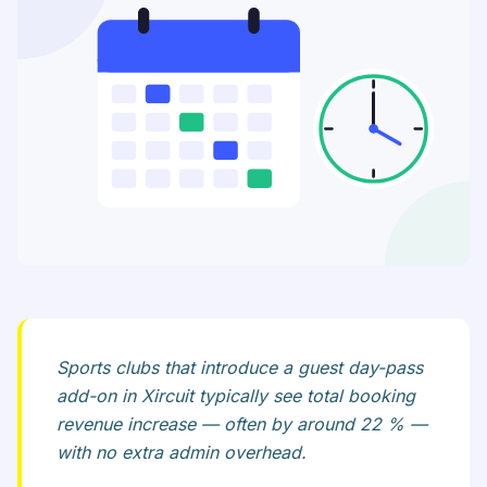
Sports clubs that introduce a guest day-pass
add-on in Xircuit typically see total booking
revenue increase — often by around 22 % —
with no extra admin overhead.