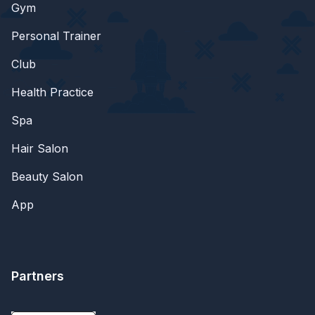
Gym
Personal Trainer
Club
Health Practice
Spa
Hair Salon
Beauty Salon
App
Partners