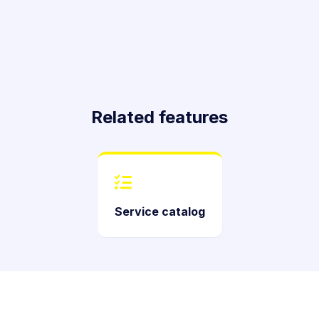
Related features
Service catalog