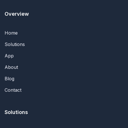
Overview
Home
Solutions
App
About
Blog
Contact
Solutions