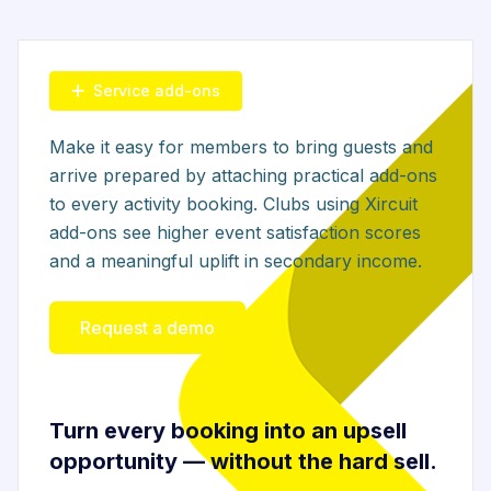
Service add-ons
Make it easy for members to bring guests and
arrive prepared by attaching practical add-ons
to every activity booking. Clubs using Xircuit
add-ons see higher event satisfaction scores
and a meaningful uplift in secondary income.
Request a demo
Turn every booking into an upsell
opportunity — without the hard sell.