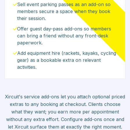
Sell event parking passes as an add-on so
members secure a space when they book
their session.
Offer guest day-pass add-ons so members
can bring a friend without any front-desk
paperwork.
Add equipment hire (rackets, kayaks, cycling
gear) as a bookable extra on relevant
activities.
Xircuit's service add-ons let you attach optional priced
extras to any booking at checkout. Clients choose
what they want; you earn more per appointment
without any extra effort. Configure add-ons once and
let Xircuit surface them at exactly the right moment.