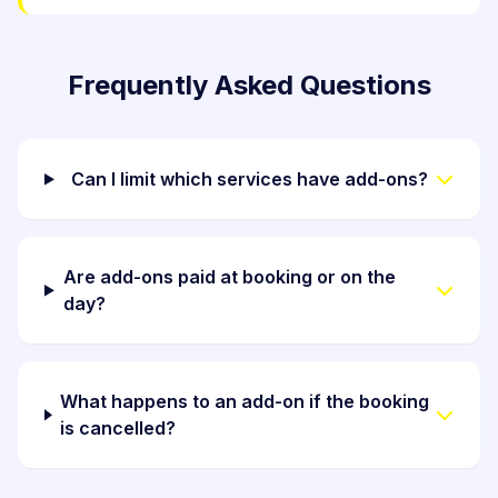
Frequently Asked Questions
Can I limit which services have add-ons?
Are add-ons paid at booking or on the
day?
What happens to an add-on if the booking
is cancelled?