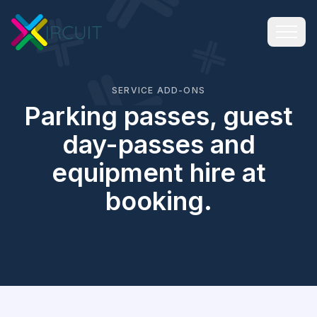
SERVICE ADD-ONS
Parking passes, guest
day-passes and
equipment hire at
booking.