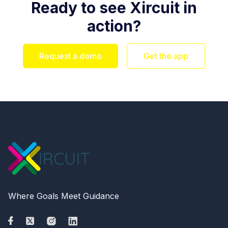
Ready to see Xircuit in
action?
Request a demo
Get the app
Where Goals Meet Guidance