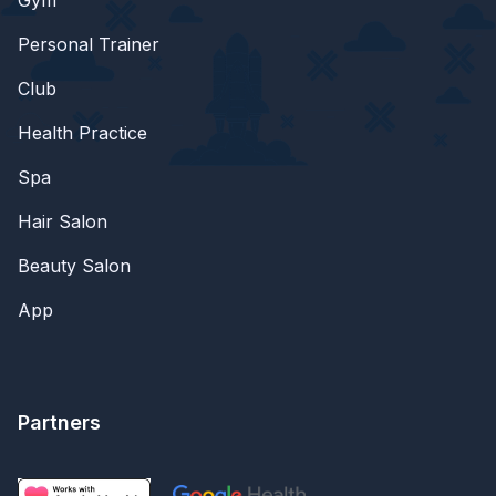
Personal Trainer
Club
Health Practice
Spa
Hair Salon
Beauty Salon
App
Partners