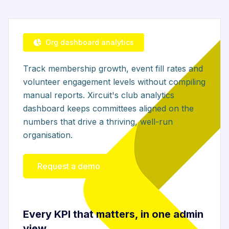
Org dashboard analytics
Track membership growth, event fill rates and
volunteer engagement levels without compiling
manual reports. Xircuit's club analytics
dashboard keeps committees aligned on the
numbers that drive a thriving, well-run
organisation.
Request a demo
Every KPI that matters, in one admin
view.