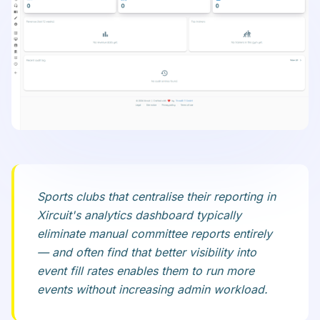
Sports clubs that centralise their reporting in
Xircuit's analytics dashboard typically
eliminate manual committee reports entirely
— and often find that better visibility into
event fill rates enables them to run more
events without increasing admin workload.