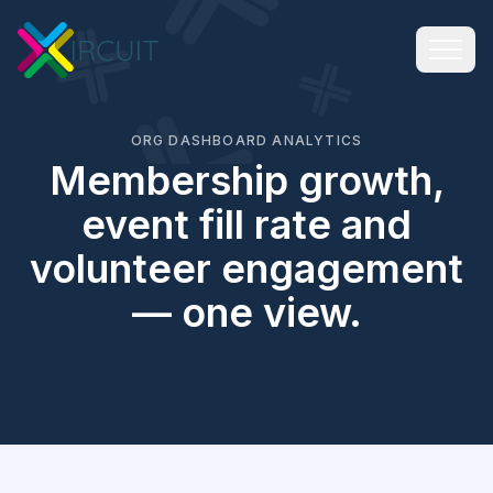
ORG DASHBOARD ANALYTICS
Membership growth,
event fill rate and
volunteer engagement
— one view.