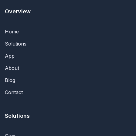
Overview
Home
Solutions
App
About
Blog
Contact
Solutions
Gym