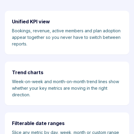
Unified KPI view
Bookings, revenue, active members and plan adoption
appear together so you never have to switch between
reports.
Trend charts
Week-on-week and month-on-month trend lines show
whether your key metrics are moving in the right
direction.
Filterable date ranges
Slice any metric by day, week, month or custom range