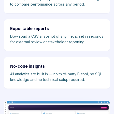
to compare performance across any period.
Exportable reports
Download a CSV snapshot of any metric set in seconds
for external review or stakeholder reporting.
No-code insights
All analytics are built in — no third-party BI tool, no SQL
knowledge and no technical setup required.