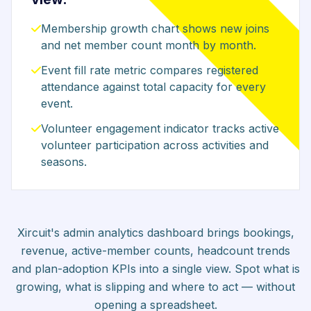
Membership growth chart shows new joins
and net member count month by month.
Event fill rate metric compares registered
attendance against total capacity for every
event.
Volunteer engagement indicator tracks active
volunteer participation across activities and
seasons.
Xircuit's admin analytics dashboard brings bookings,
revenue, active-member counts, headcount trends
and plan-adoption KPIs into a single view. Spot what is
growing, what is slipping and where to act — without
opening a spreadsheet.