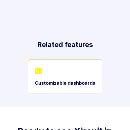
Related features
Customizable dashboards