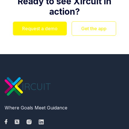
Ready to see Xircuit in
action?
Request a demo
Get the app
Where Goals Meet Guidance