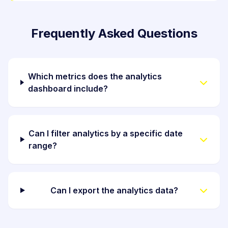
Frequently Asked Questions
Which metrics does the analytics
dashboard include?
Can I filter analytics by a specific date
range?
Can I export the analytics data?