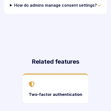
How do admins manage consent settings?
Related features
Two-factor authentication