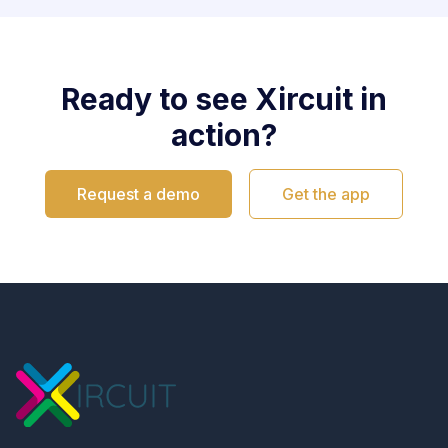
Ready to see Xircuit in
action?
Request a demo
Get the app