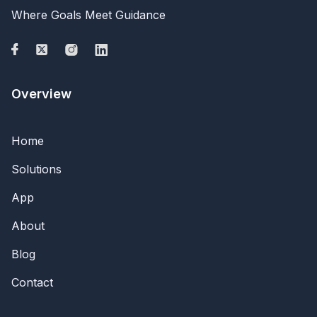
Where Goals Meet Guidance
Overview
Home
Solutions
App
About
Blog
Contact