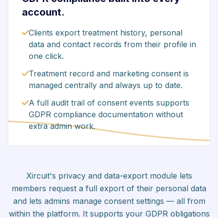
account.
Clients export treatment history, personal
data and contact records from their profile in
one click.
Treatment record and marketing consent is
managed centrally and always up to date.
A full audit trail of consent events supports
GDPR compliance documentation without
extra admin work.
Xircuit's privacy and data-export module lets
members request a full export of their personal data
and lets admins manage consent settings — all from
within the platform. It supports your GDPR obligations