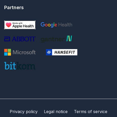
Partners
Privacy policy
Legal notice
Terms of service