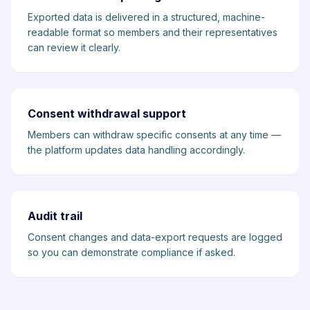
Exported data is delivered in a structured, machine-
readable format so members and their representatives
can review it clearly.
Consent withdrawal support
Members can withdraw specific consents at any time —
the platform updates data handling accordingly.
Audit trail
Consent changes and data-export requests are logged
so you can demonstrate compliance if asked.