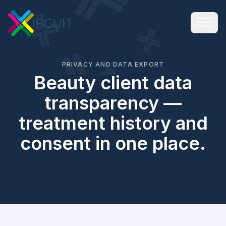
PRIVACY AND DATA EXPORT
Beauty client data
transparency —
treatment history and
consent in one place.