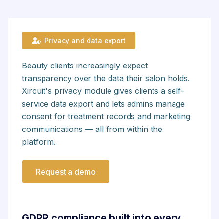
Privacy and data export
Beauty clients increasingly expect
transparency over the data their salon holds.
Xircuit's privacy module gives clients a self-
service data export and lets admins manage
consent for treatment records and marketing
communications — all from within the
platform.
Request a demo
GDPR compliance built into every