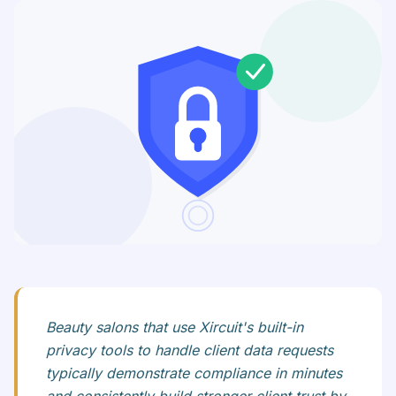
Beauty salons that use Xircuit's built-in
privacy tools to handle client data requests
typically demonstrate compliance in minutes