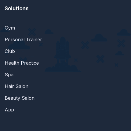
Solutions
Gym
Personal Trainer
Club
Health Practice
Spa
Hair Salon
Beauty Salon
App