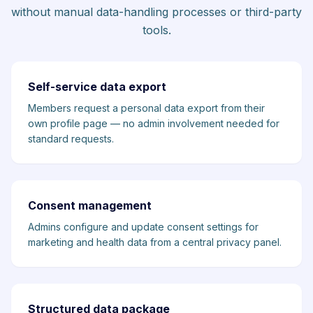
without manual data-handling processes or third-party
tools.
Self-service data export
Members request a personal data export from their
own profile page — no admin involvement needed for
standard requests.
Consent management
Admins configure and update consent settings for
marketing and health data from a central privacy panel.
Structured data package