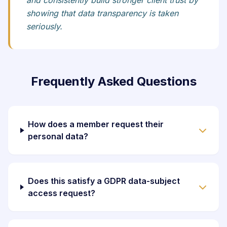
and consistently build stronger client trust by
showing that data transparency is taken
seriously.
Frequently Asked Questions
How does a member request their
personal data?
Does this satisfy a GDPR data-subject
access request?