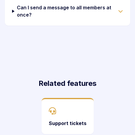
Can I send a message to all members at
once?
Related features
Support tickets