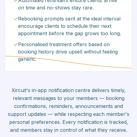
Automated reminders ensure clients arrive
on time and no-shows stay rare.
Rebooking prompts sent at the ideal interval
encourage clients to schedule their next
appointment before the gap grows too long.
Personalised treatment offers based on
booking history drive upsell without feeling
generic.
Xircuit's in-app notification centre delivers timely,
relevant messages to your members — booking
confirmations, reminders, announcements and
support updates — while respecting each member's
personal preferences. Every notification is tracked,
and members stay in control of what they receive.