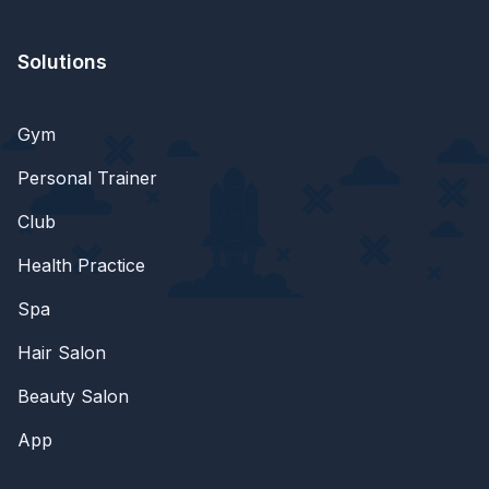
Solutions
Gym
Personal Trainer
Club
Health Practice
Spa
Hair Salon
Beauty Salon
App