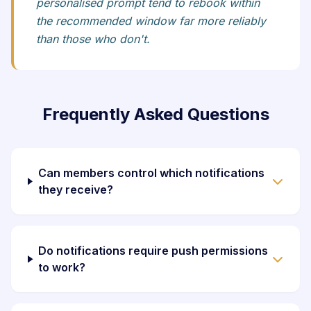
personalised prompt tend to rebook within
the recommended window far more reliably
than those who don't.
Frequently Asked Questions
Can members control which notifications
they receive?
Do notifications require push permissions
to work?