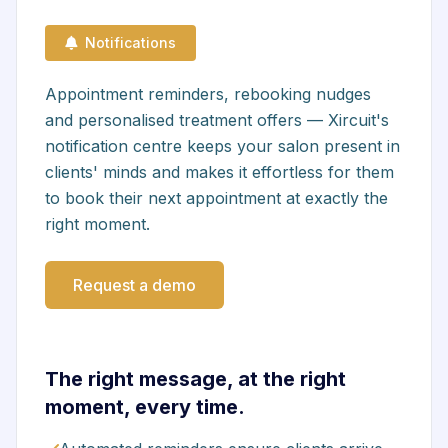
Notifications
Appointment reminders, rebooking nudges
and personalised treatment offers — Xircuit's
notification centre keeps your salon present in
clients' minds and makes it effortless for them
to book their next appointment at exactly the
right moment.
Request a demo
The right message, at the right
moment, every time.