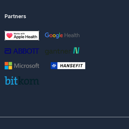
Partners