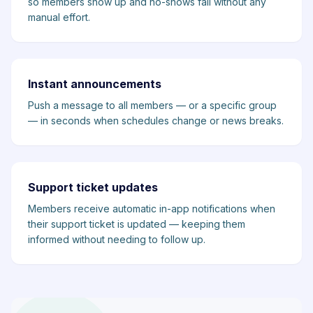
so members show up and no-shows fall without any
manual effort.
Instant announcements
Push a message to all members — or a specific group
— in seconds when schedules change or news breaks.
Support ticket updates
Members receive automatic in-app notifications when
their support ticket is updated — keeping them
informed without needing to follow up.