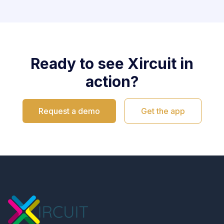
Ready to see Xircuit in
action?
Request a demo
Get the app