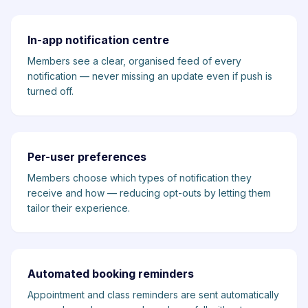
In-app notification centre
Members see a clear, organised feed of every
notification — never missing an update even if push is
turned off.
Per-user preferences
Members choose which types of notification they
receive and how — reducing opt-outs by letting them
tailor their experience.
Automated booking reminders
Appointment and class reminders are sent automatically