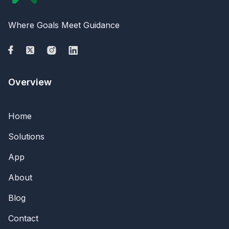
Where Goals Meet Guidance
Overview
Home
Solutions
App
About
Blog
Contact