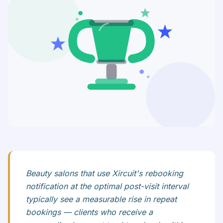
Beauty salons that use Xircuit's rebooking
notification at the optimal post-visit interval
typically see a measurable rise in repeat
bookings — clients who receive a