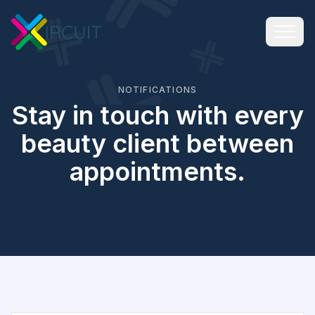
NOTIFICATIONS
Stay in touch with every
beauty client between
appointments.