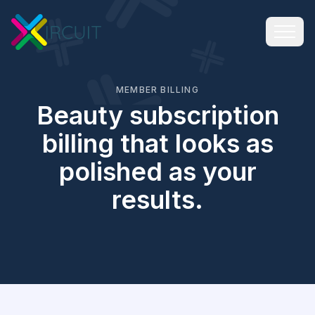
MEMBER BILLING
Beauty subscription
billing that looks as
polished as your
results.