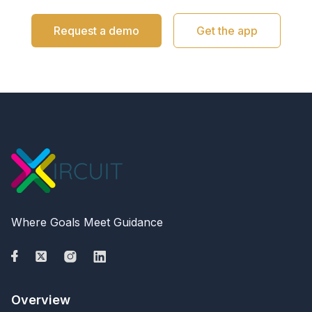
Request a demo
Get the app
Where Goals Meet Guidance
Overview