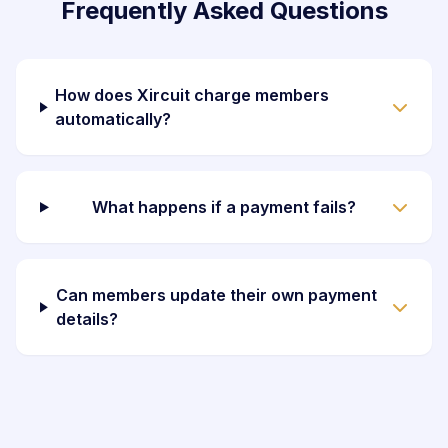
Frequently Asked Questions
How does Xircuit charge members
automatically?
What happens if a payment fails?
Can members update their own payment
details?