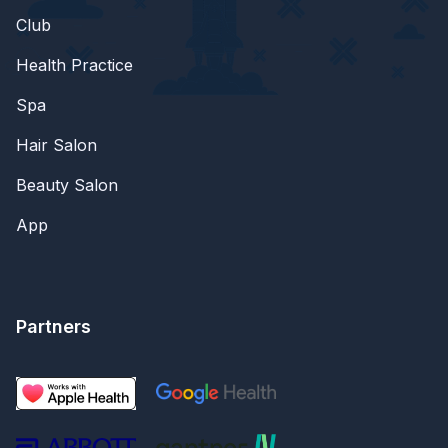
Club
Health Practice
Spa
Hair Salon
Beauty Salon
App
Partners