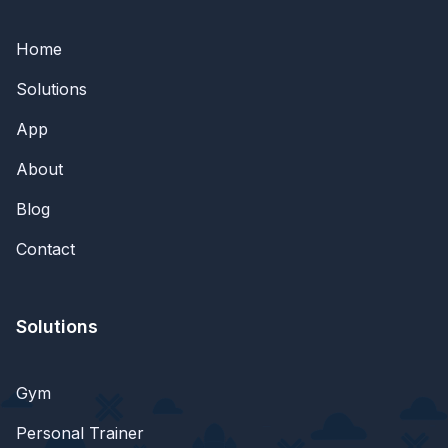
Home
Solutions
App
About
Blog
Contact
Solutions
Gym
Personal Trainer