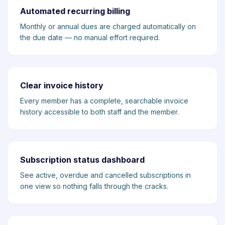
Automated recurring billing
Monthly or annual dues are charged automatically on
the due date — no manual effort required.
Clear invoice history
Every member has a complete, searchable invoice
history accessible to both staff and the member.
Subscription status dashboard
See active, overdue and cancelled subscriptions in
one view so nothing falls through the cracks.