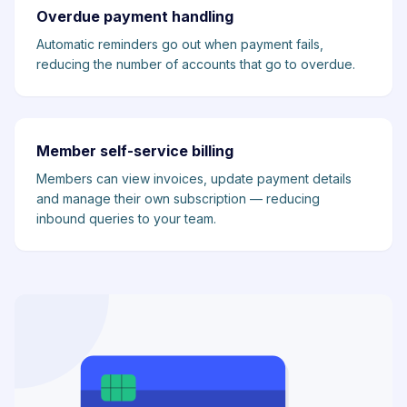
Overdue payment handling
Automatic reminders go out when payment fails,
reducing the number of accounts that go to overdue.
Member self-service billing
Members can view invoices, update payment details
and manage their own subscription — reducing
inbound queries to your team.