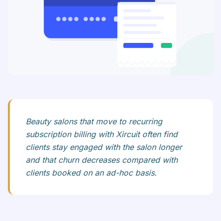
Beauty salons that move to recurring
subscription billing with Xircuit often find
clients stay engaged with the salon longer
and that churn decreases compared with
clients booked on an ad-hoc basis.