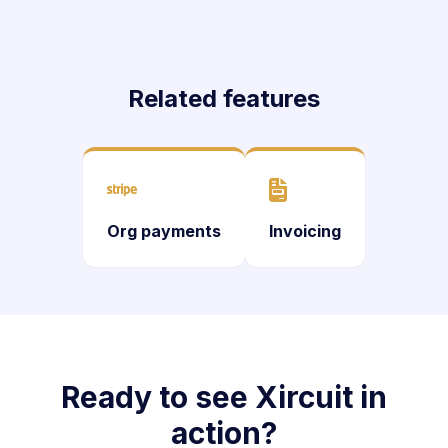
Related features
Org payments
Invoicing
Ready to see Xircuit in
action?