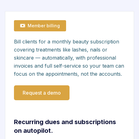
Member billing
Bill clients for a monthly beauty subscription
covering treatments like lashes, nails or
skincare — automatically, with professional
invoices and full self-service so your team can
focus on the appointments, not the accounts.
Request a demo
Recurring dues and subscriptions
on autopilot.