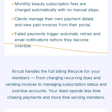
Monthly beauty subscription fees are
charged automatically with no manual steps.
Clients manage their own payment details
and view past invoices from their portal.
Failed payments trigger automatic retries and
email notifications before they become
overdue.
Xircuit handles the full billing lifecycle for your
members — from charging recurring dues and
sending invoices to managing subscription status and
overdue accounts. Your team spends less time
chasing payments and more time serving members.