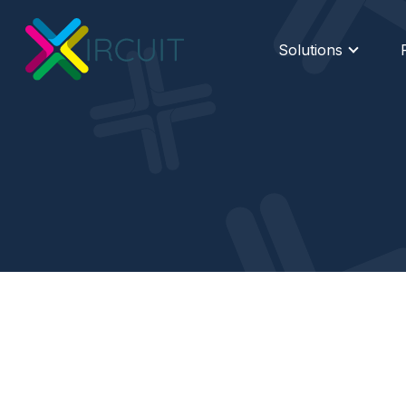
Solutions