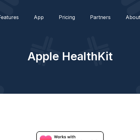
Features
App
Pricing
Partners
Abou
Apple HealthKit