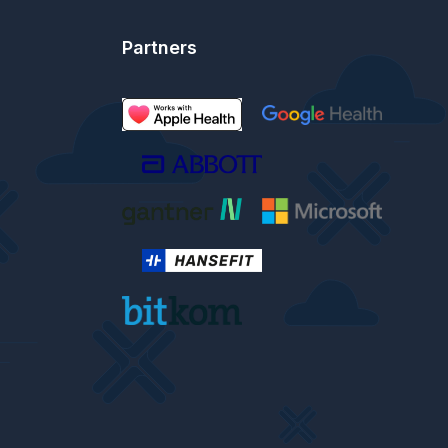
Partners