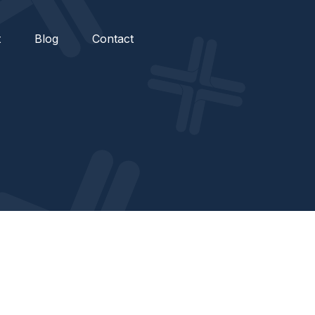
t
Blog
Contact