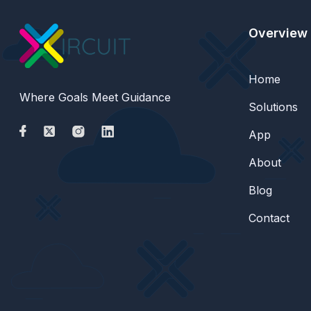
Overview
Home
Where Goals Meet Guidance
Solutions
App
About
Blog
Contact