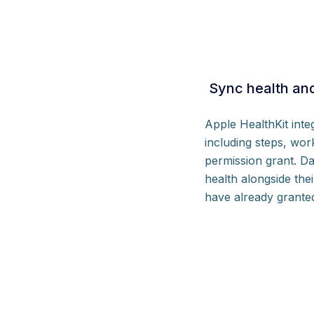
Sync health and
Apple HealthKit int
including steps, wor
permission grant. Da
health alongside the
have already grante