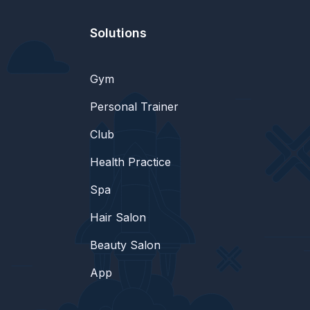
Solutions
Gym
Personal Trainer
Club
Health Practice
Spa
Hair Salon
Beauty Salon
App