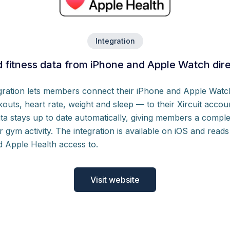
Integration
 fitness data from iPhone and Apple Watch direct
egration lets members connect their iPhone and Apple Watc
kouts, heart rate, weight and sleep — to their Xircuit accoun
ta stays up to date automatically, giving members a complet
ir gym activity. The integration is available on iOS and rea
d Apple Health access to.
Visit website