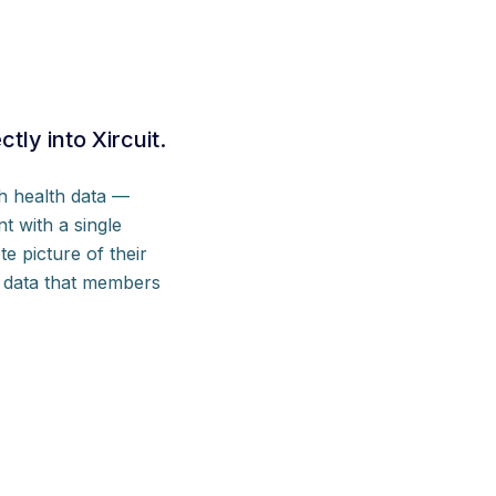
ly into Xircuit.
h health data —
t with a single
e picture of their
ds data that members