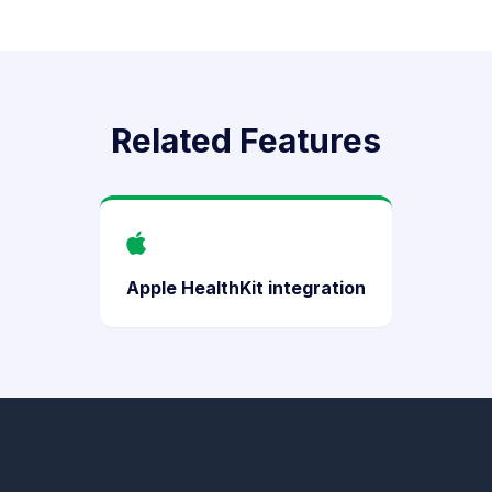
Related Features
Apple HealthKit integration