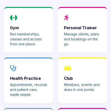
Gym
Personal Trainer
Run memberships,
Manage clients, plans
classes and access
and bookings on the
from one place.
go.
Health Practice
Club
Appointments, records
Members, events and
and patient care,
dues in one portal.
made simple.