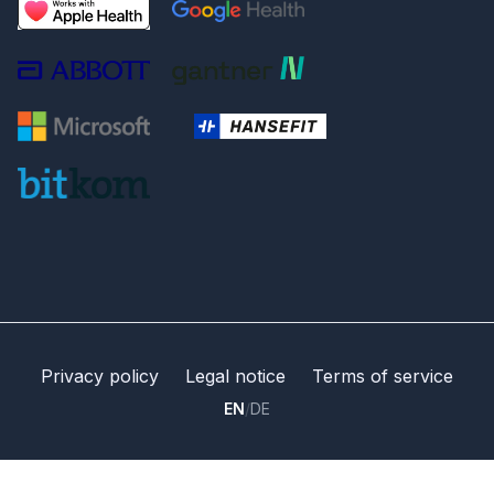
Privacy policy
Legal notice
Terms of service
EN
/
DE