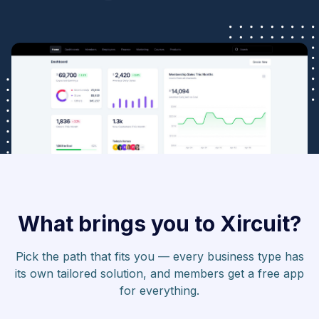
What brings you to Xircuit?
Pick the path that fits you — every business type has
its own tailored solution, and members get a free app
for everything.