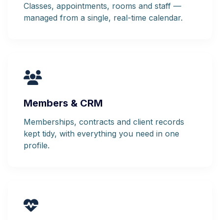
Classes, appointments, rooms and staff —
managed from a single, real-time calendar.
Members & CRM
Memberships, contracts and client records
kept tidy, with everything you need in one
profile.