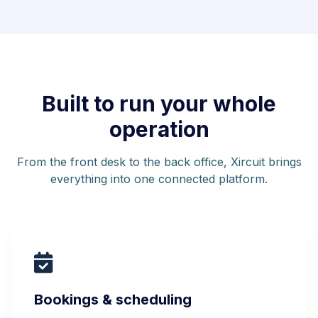
Built to run your whole
operation
From the front desk to the back office, Xircuit brings
everything into one connected platform.
Bookings & scheduling