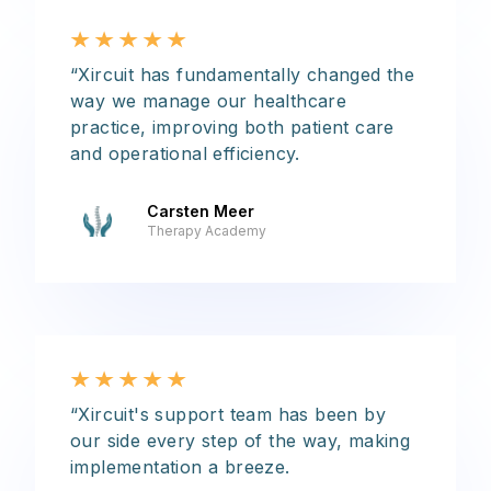
“Xircuit has fundamentally changed the
way we manage our healthcare
practice, improving both patient care
and operational efficiency.
Carsten Meer
Therapy Academy
“Xircuit's support team has been by
our side every step of the way, making
implementation a breeze.