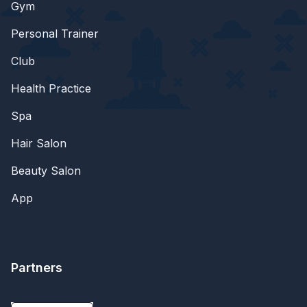
Gym
Personal Trainer
Club
Health Practice
Spa
Hair Salon
Beauty Salon
App
Partners