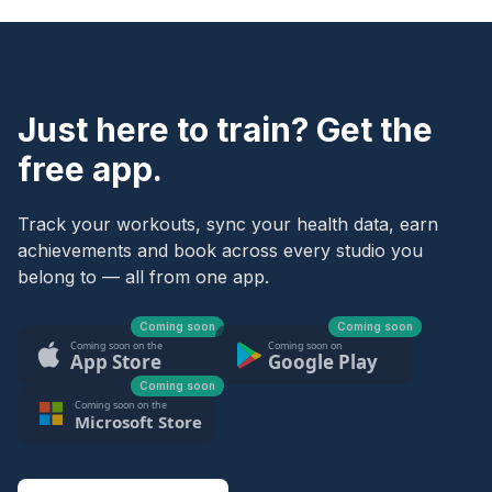
Just here to train? Get the
free app.
Track your workouts, sync your health data, earn
achievements and book across every studio you
belong to — all from one app.
Coming soon
Coming soon
Coming soon