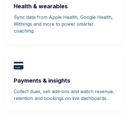
Health & wearables
Sync data from Apple Health, Google Health,
Withings and more to power smarter
coaching.
Payments & insights
Collect dues, sell add-ons and watch revenue,
retention and bookings on live dashboards.