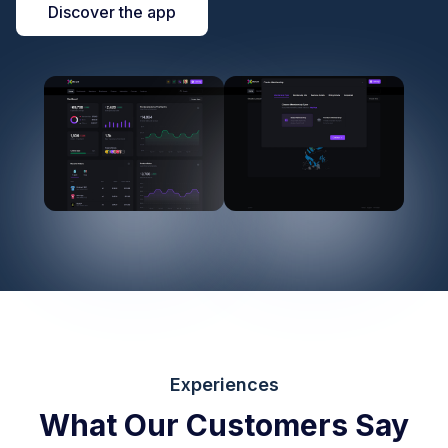
Discover the app
Experiences
What Our Customers Say