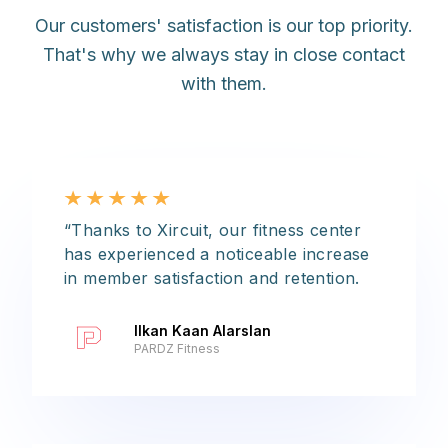
Our customers' satisfaction is our top priority.
That's why we always stay in close contact
with them.
“Thanks to Xircuit, our fitness center
has experienced a noticeable increase
in member satisfaction and retention.
Ilkan Kaan Alarslan
PARDZ Fitness