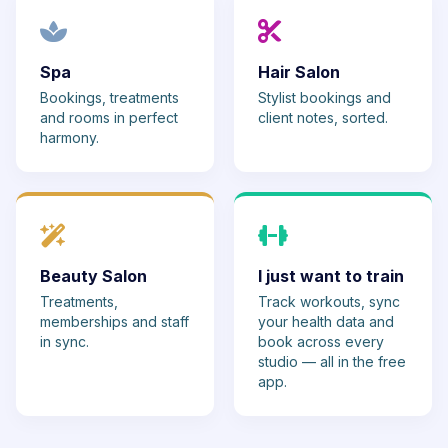
Spa
Hair Salon
Bookings, treatments
Stylist bookings and
and rooms in perfect
client notes, sorted.
harmony.
Beauty Salon
I just want to train
Treatments,
Track workouts, sync
memberships and staff
your health data and
in sync.
book across every
studio — all in the free
app.