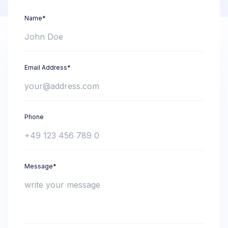
Name*
Email Address*
Phone
Message*