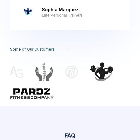
Sophia Marquez
Elite Personal Trainers
Some of Our Customers
FAQ