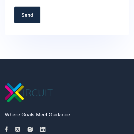
Send
Where Goals Meet Guidance