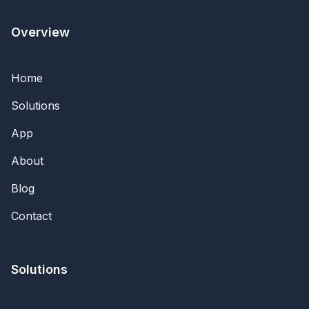
Overview
Home
Solutions
App
About
Blog
Contact
Solutions