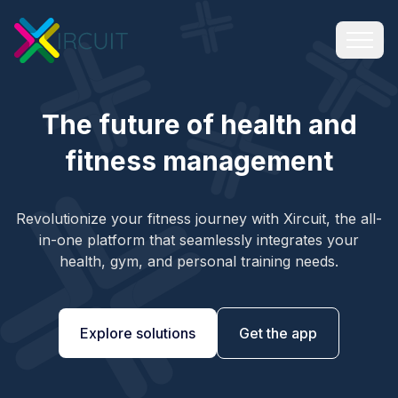
The future of health and
fitness management
Revolutionize your fitness journey with Xircuit, the all-
in-one platform that seamlessly integrates your
health, gym, and personal training needs.
Explore solutions
Get the app