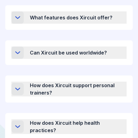
What features does Xircuit offer?
Can Xircuit be used worldwide?
How does Xircuit support personal
trainers?
How does Xircuit help health
practices?