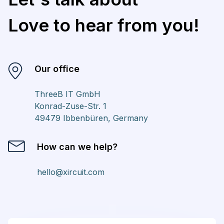
Love to hear from you!
Our office
ThreeB IT GmbH
Konrad-Zuse-Str. 1
49479 Ibbenbüren, Germany
How can we help?
hello@xircuit.com