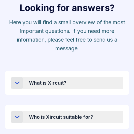
Looking for answers?
Here you will find a small overview of the most
important questions. If you need more
information, please feel free to send us a
message.
What is Xircuit?
Who is Xircuit suitable for?