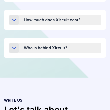
How much does Xircuit cost?
Who is behind Xircuit?
WRITE US
Let's talk about