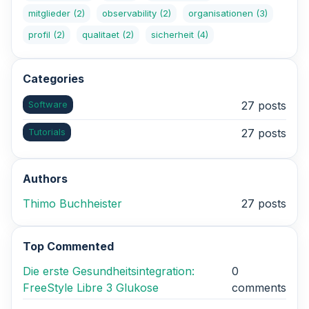
mitglieder
(2)
observability
(2)
organisationen
(3)
profil
(2)
qualitaet
(2)
sicherheit
(4)
Categories
Software
27 posts
Tutorials
27 posts
Authors
Thimo Buchheister
27 posts
Top Commented
Die erste Gesundheitsintegration:
0
FreeStyle Libre 3 Glukose
comments