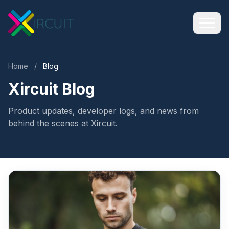
Home
/
Blog
Xircuit Blog
Product updates, developer logs, and news from
behind the scenes at Xircuit.