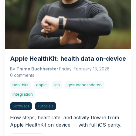
Apple HealthKit: health data on-device
By
Thimo Buchheister
·
Friday, February 13, 2026
·
0 comments
healthkit
apple
ios
gesundheitsdaten
integration
Software
Tutorials
How steps, heart rate, and activity flow in from
Apple HealthKit on-device — with full iOS parity.