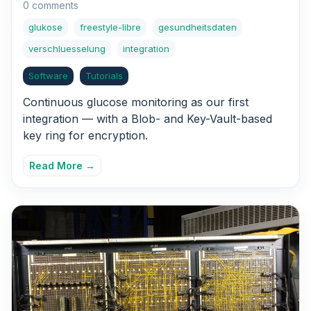
0 comments
glukose
freestyle-libre
gesundheitsdaten
verschluesselung
integration
Software
Tutorials
Continuous glucose monitoring as our first
integration — with a Blob- and Key-Vault-based
key ring for encryption.
Read More →