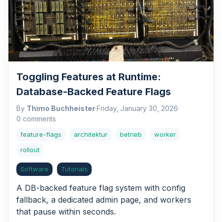
Toggling Features at Runtime:
Database-Backed Feature Flags
By
Thimo Buchheister
·
Friday, January 30, 2026
·
0 comments
feature-flags
architektur
betrieb
worker
rollout
Software
Tutorials
A DB-backed feature flag system with config
fallback, a dedicated admin page, and workers
that pause within seconds.