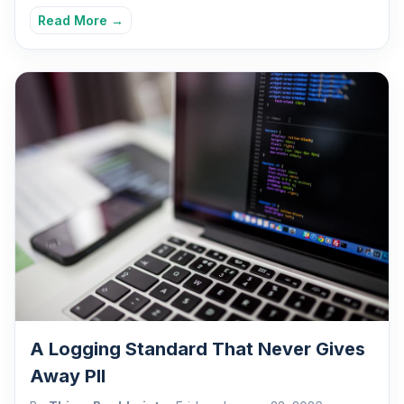
Read More →
A Logging Standard That Never Gives
Away PII