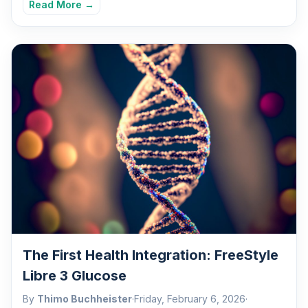
Read More →
The First Health Integration: FreeStyle
Libre 3 Glucose
By
Thimo Buchheister
·
Friday, February 6, 2026
·