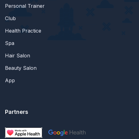
Personal Trainer
Club
Health Practice
Spa
Hair Salon
Beauty Salon
App
Partners