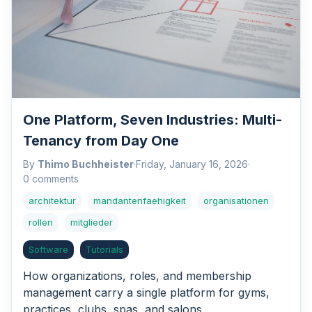
One Platform, Seven Industries: Multi-
Tenancy from Day One
By
Thimo Buchheister
·
Friday, January 16, 2026
·
0 comments
architektur
mandantenfaehigkeit
organisationen
rollen
mitglieder
Software
Tutorials
How organizations, roles, and membership
management carry a single platform for gyms,
practices, clubs, spas, and salons.