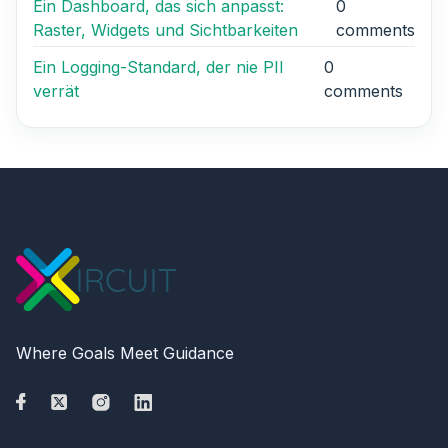
Ein Dashboard, das sich anpasst:
0
Raster, Widgets und Sichtbarkeiten
comments
Ein Logging-Standard, der nie PII
0
verrät
comments
Where Goals Meet Guidance