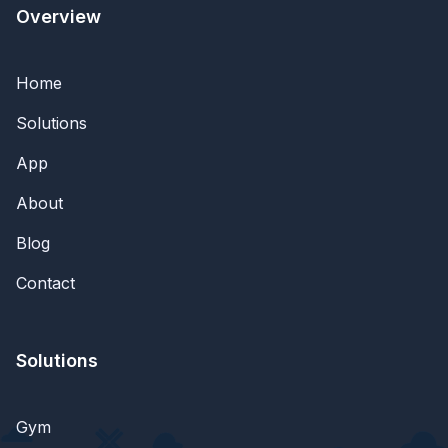
Overview
Home
Solutions
App
About
Blog
Contact
Solutions
Gym