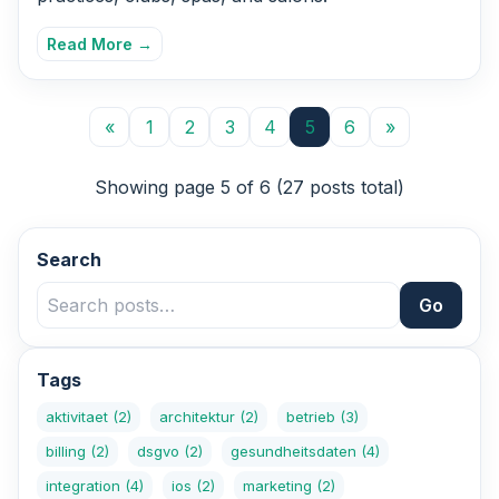
Read More →
«
1
2
3
4
5
6
»
Showing page 5 of 6 (27 posts total)
Search
Go
Tags
aktivitaet
(2)
architektur
(2)
betrieb
(3)
billing
(2)
dsgvo
(2)
gesundheitsdaten
(4)
integration
(4)
ios
(2)
marketing
(2)