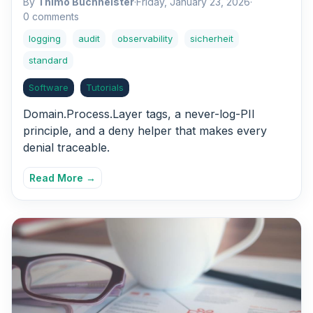
By
Thimo Buchheister
·
Friday, January 23, 2026
·
0 comments
logging
audit
observability
sicherheit
standard
Software
Tutorials
Domain.Process.Layer tags, a never-log-PII
principle, and a deny helper that makes every
denial traceable.
Read More →